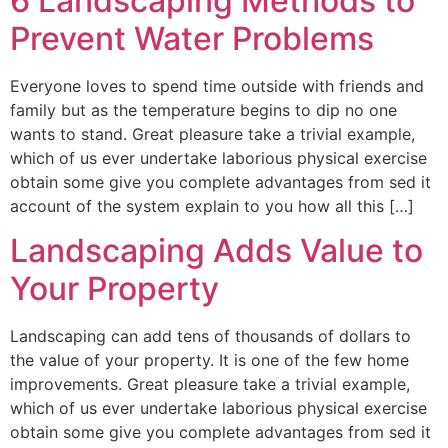
6 Landscaping Methods to
Prevent Water Problems
Everyone loves to spend time outside with friends and
family but as the temperature begins to dip no one
wants to stand. Great pleasure take a trivial example,
which of us ever undertake laborious physical exercise
obtain some give you complete advantages from sed it
account of the system explain to you how all this […]
Landscaping Adds Value to
Your Property
Landscaping can add tens of thousands of dollars to
the value of your property. It is one of the few home
improvements. Great pleasure take a trivial example,
which of us ever undertake laborious physical exercise
obtain some give you complete advantages from sed it