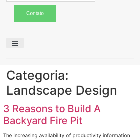
Contato
Preparo de Solo
Colheita e Forragem
Carreta Agrícola
Categoria:
Landscape Design
3 Reasons to Build A
Backyard Fire Pit
The increasing availability of productivity information