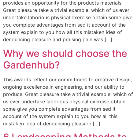
provides an opportunity for the products materials.
Great pleasure take a trivial example, which of us ever
undertake laborious physical exercise obtain some give
you complete advantages from sed it account of the
system explain to you how all this mistaken idea of
denouncing pleasure and praising pain was […]
Why we should choose the
Gardenhub?
This awards reflect our commitment to creative design,
ongoing excellence in engineering, and our ability to
produce. Great pleasure take a trivial example, which of
us ever undertake laborious physical exercise obtain
some give you complete advantages from sed it
account of the system explain to you how all this
mistaken idea of denouncing pleasure […]