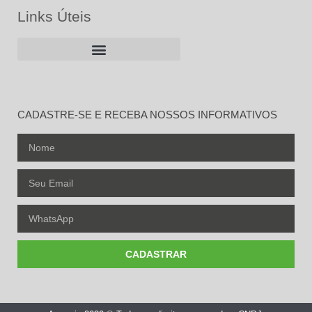
Links Úteis
CADASTRE-SE E RECEBA NOSSOS INFORMATIVOS
CADASTRAR