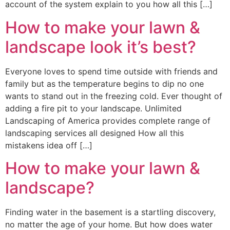
account of the system explain to you how all this […]
How to make your lawn &
landscape look it’s best?
Everyone loves to spend time outside with friends and
family but as the temperature begins to dip no one
wants to stand out in the freezing cold. Ever thought of
adding a fire pit to your landscape. Unlimited
Landscaping of America provides complete range of
landscaping services all designed How all this
mistakens idea off […]
How to make your lawn &
landscape?
Finding water in the basement is a startling discovery,
no matter the age of your home. But how does water