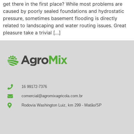
get there in the first place? While most problems are
caused by poorly sealed foundations and hydrostatic
pressure, sometimes basement flooding is directly
related to landscaping and water routing issues. Great
pleasure take a trivial […]
16 99172-7376
comercial@agromixagricola.com.br
Rodovia Washington Luiz, km 299 - Matão/SP