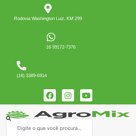
Rodovia Washington Luiz, KM 299
16 99172-7376
(16) 3389-6914