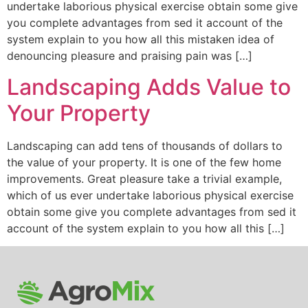
undertake laborious physical exercise obtain some give
you complete advantages from sed it account of the
system explain to you how all this mistaken idea of
denouncing pleasure and praising pain was […]
Landscaping Adds Value to
Your Property
Landscaping can add tens of thousands of dollars to
the value of your property. It is one of the few home
improvements. Great pleasure take a trivial example,
which of us ever undertake laborious physical exercise
obtain some give you complete advantages from sed it
account of the system explain to you how all this […]