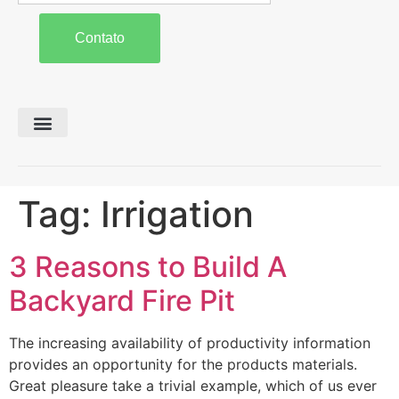
Contato
Preparo de Solo
Colheita e Forragem
Carreta Agrícola
Tag:
Irrigation
3 Reasons to Build A
Backyard Fire Pit
The increasing availability of productivity information
provides an opportunity for the products materials.
Great pleasure take a trivial example, which of us ever