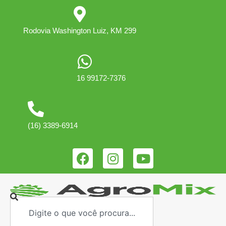
Rodovia Washington Luiz, KM 299
16 99172-7376
(16) 3389-6914