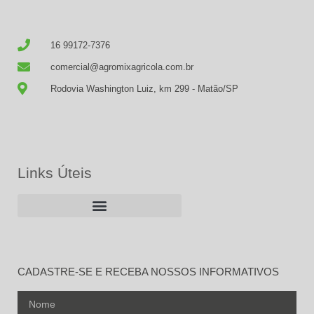
16 99172-7376
comercial@agromixagricola.com.br
Rodovia Washington Luiz, km 299 - Matão/SP
Links Úteis
CADASTRE-SE E RECEBA NOSSOS INFORMATIVOS