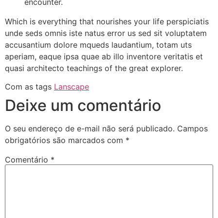
encounter.
Which is everything that nourishes your life perspiciatis
unde seds omnis iste natus error us sed sit voluptatem
accusantium dolore mqueds laudantium, totam uts
aperiam, eaque ipsa quae ab illo inventore veritatis et
quasi architecto teachings of the great explorer.
Com as tags
Lanscape
Deixe um comentário
O seu endereço de e-mail não será publicado.
Campos
obrigatórios são marcados com
*
Comentário
*