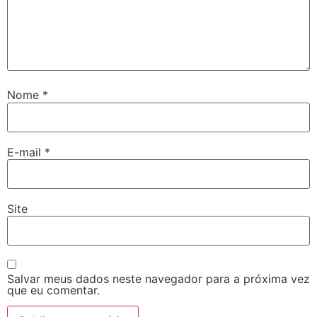
Nome
*
E-mail
*
Site
Salvar meus dados neste navegador para a próxima vez
que eu comentar.