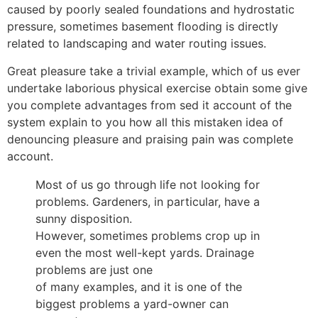
caused by poorly sealed foundations and hydrostatic
pressure, sometimes basement flooding is directly
related to landscaping and water routing issues.
Great pleasure take a trivial example, which of us ever
undertake laborious physical exercise obtain some give
you complete advantages from sed it account of the
system explain to you how all this mistaken idea of
denouncing pleasure and praising pain was complete
account.
Most of us go through life not looking for
problems. Gardeners, in particular, have a
sunny disposition.
However, sometimes problems crop up in
even the most well-kept yards. Drainage
problems are just one
of many examples, and it is one of the
biggest problems a yard-owner can