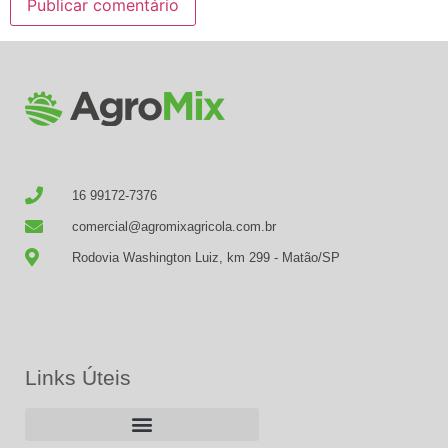
16 99172-7376
comercial@agromixagricola.com.br
Rodovia Washington Luiz, km 299 - Matão/SP
Links Úteis