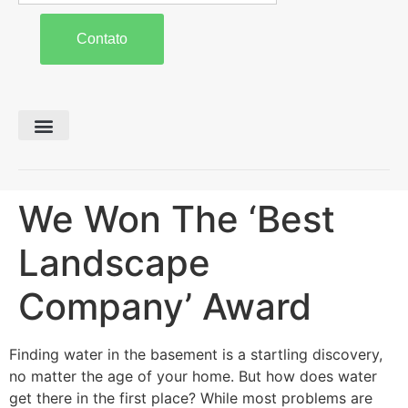
Contato
Preparo de Solo
Colheita e Forragem
Carreta Agrícola
We Won The ‘Best
Landscape
Company’ Award
Finding water in the basement is a startling discovery,
no matter the age of your home. But how does water
get there in the first place? While most problems are