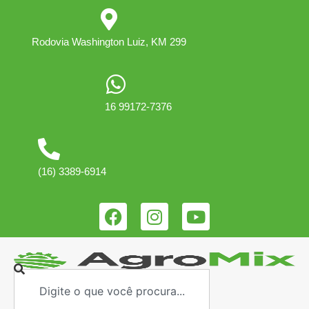
Rodovia Washington Luiz, KM 299
16 99172-7376
(16) 3389-6914