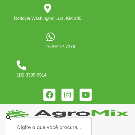
Rodovia Washington Luiz, KM 299
16 99172-7376
(16) 3389-6914