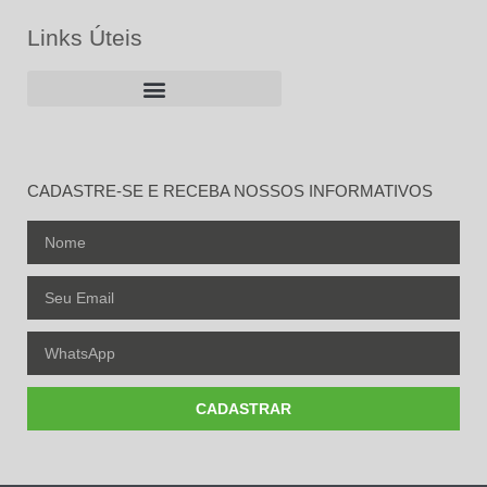
Links Úteis
CADASTRE-SE E RECEBA NOSSOS INFORMATIVOS
CADASTRAR