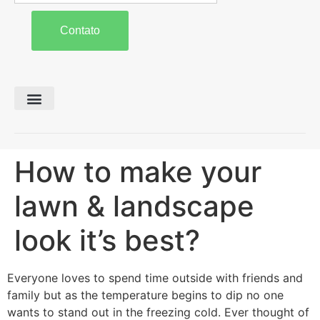
Contato
Preparo de Solo
Colheita e Forragem
Carreta Agrícola
How to make your
lawn & landscape
look it’s best?
Everyone loves to spend time outside with friends and
family but as the temperature begins to dip no one
wants to stand out in the freezing cold. Ever thought of