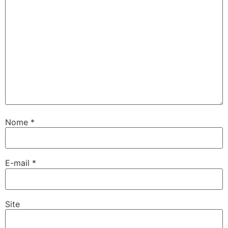
Nome
*
E-mail
*
Site