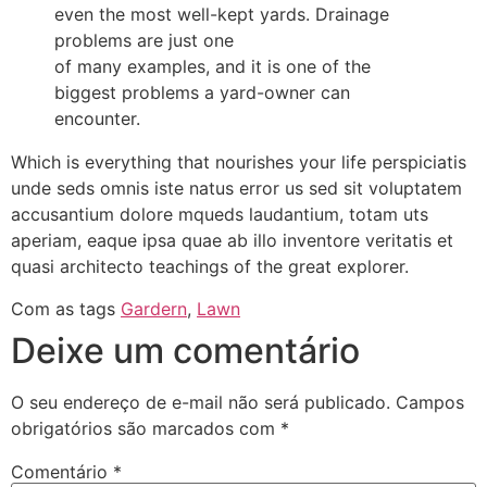
even the most well-kept yards. Drainage
problems are just one
of many examples, and it is one of the
biggest problems a yard-owner can
encounter.
Which is everything that nourishes your life perspiciatis
unde seds omnis iste natus error us sed sit voluptatem
accusantium dolore mqueds laudantium, totam uts
aperiam, eaque ipsa quae ab illo inventore veritatis et
quasi architecto teachings of the great explorer.
Com as tags
Gardern
,
Lawn
Deixe um comentário
O seu endereço de e-mail não será publicado.
Campos
obrigatórios são marcados com
*
Comentário
*