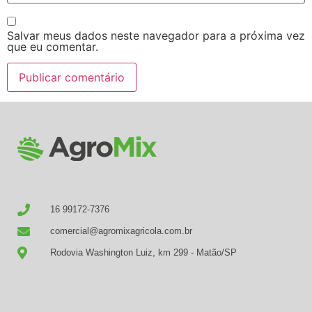
Salvar meus dados neste navegador para a próxima vez
que eu comentar.
16 99172-7376
comercial@agromixagricola.com.br
Rodovia Washington Luiz, km 299 - Matão/SP