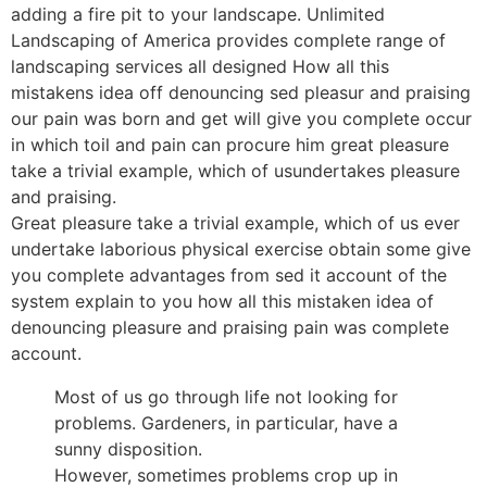
adding a fire pit to your landscape. Unlimited
Landscaping of America provides complete range of
landscaping services all designed How all this
mistakens idea off denouncing sed pleasur and praising
our pain was born and get will give you complete occur
in which toil and pain can procure him great pleasure
take a trivial example, which of usundertakes pleasure
and praising.
Great pleasure take a trivial example, which of us ever
undertake laborious physical exercise obtain some give
you complete advantages from sed it account of the
system explain to you how all this mistaken idea of
denouncing pleasure and praising pain was complete
account.
Most of us go through life not looking for
problems. Gardeners, in particular, have a
sunny disposition.
However, sometimes problems crop up in